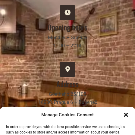
Opening hours
Monday – Sunday
11:00 – 22:00
Address
Goetheho 25/105
16000, Prague 6 – Bubeneč
Manage Cookies Consent
In order to provide you with the best possible service, we use technologies
such as cookies to store and/or access information about your device.