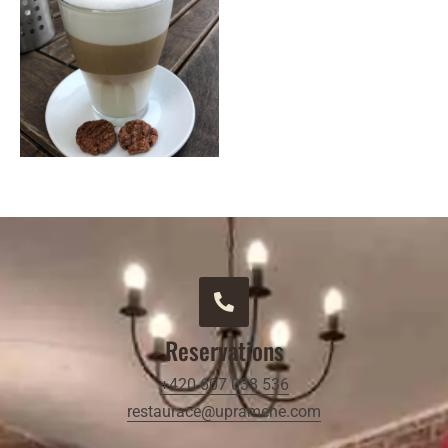
Reservations
+420 607 038 536
restaurace@upramene.com