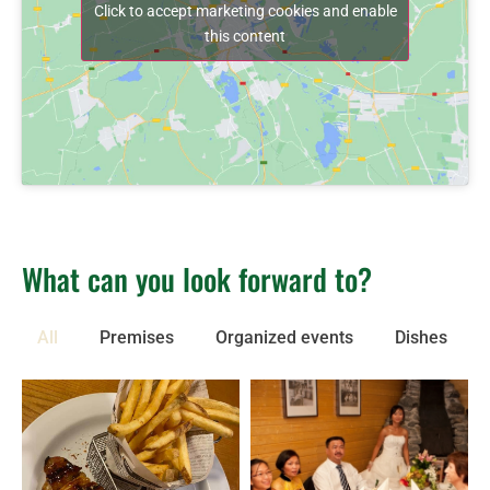
Click to accept marketing cookies and enable
this content
What can you look forward to?
All
Premises
Organized events
Dishes