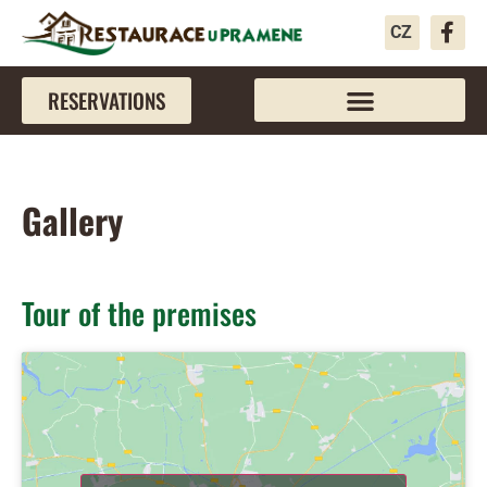
CZ
RESERVATIONS
Gallery
Tour of the premises